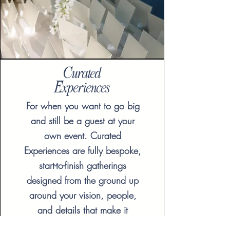
Curated
Experiences
For when you want to go big
and still be a guest at your
own event. Curated
Experiences are fully bespoke,
start-to-finish gatherings
designed from the ground up
around your vision, people,
and details that make it
unforgettable. Available for