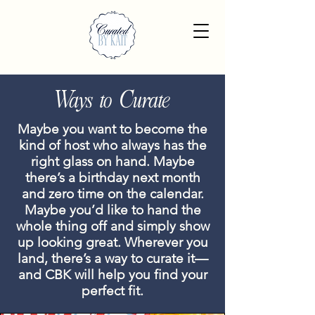
Ways to Curate
Maybe you want to become the
kind of host who always has the
right glass on hand. Maybe
there’s a birthday next month
and zero time on the calendar.
Maybe you’d like to hand the
whole thing off and simply show
up looking great. Wherever you
land, there’s a way to curate it—
and CBK will help you find your
perfect fit.