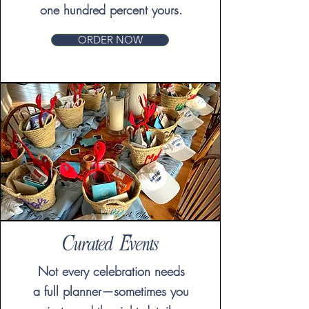
one hundred percent yours.
ORDER NOW
Curated Events
Not every celebration needs
a full planner—sometimes you