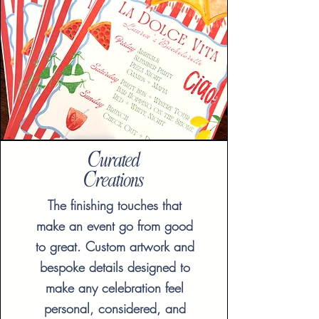
Curated
Creations
The finishing touches that
make an event go from good
to great. Custom artwork and
bespoke details designed to
make any celebration feel
personal, considered, and