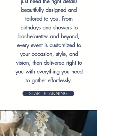
just need the right details
beautifully designed and
tailored to you. From
birthdays and showers to
bachelorettes and beyond,
every event is customized to
your occasion, style, and
vision, then delivered right to
you with everything you need
to gather effortlessly.
START PLANNING